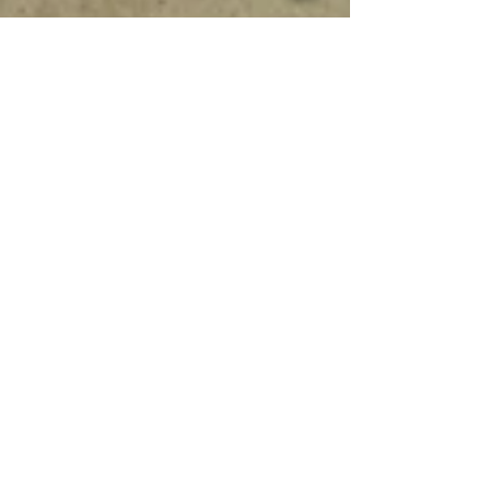
Work in Progress