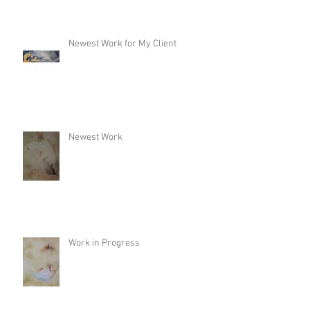
Newest Work for My Client
Newest Work
Work in Progress