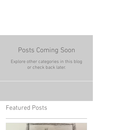
Posts Coming Soon
Explore other categories in this blog
or check back later.
Featured Posts