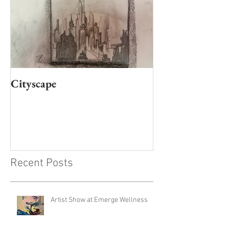
Cityscape
Recent Posts
Artist Show at Emerge Wellness