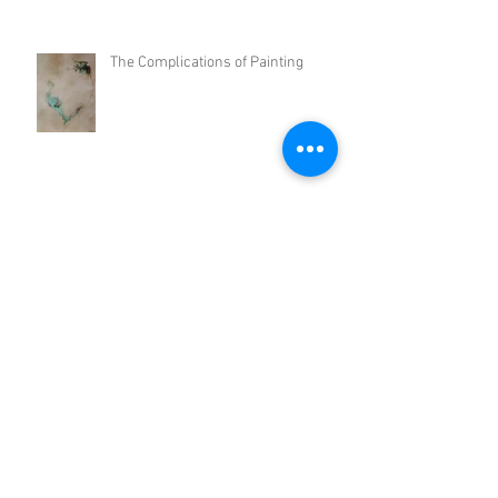
The Complications of Painting
Thoughts on the Conceptualism of my Work
Cityscape
Clusters and Disarray